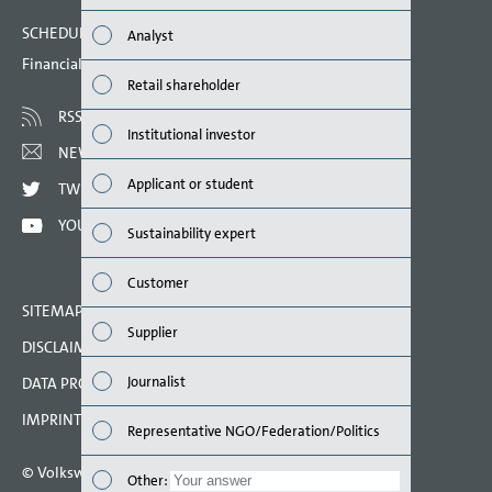
Finan
SCHEDULED DATES 2023
Analyst
Susta
Financial calendar
Retail shareholder
Mana
RSS
Institutional investor
Strat
NEWSLETTER
Applicant or student
TWITTER
Comp
YOUTUBE
Sustainability expert
Outlo
Customer
Risks
SITEMAP
Supplier
DISCLAIMER
Segme
Journalist
DATA PROTECTION DECLARATION
Othe
IMPRINT
Representative NGO/Federation/Politics
© Volkswagen AG 2023
Other
Other