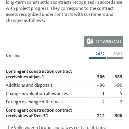
long-term construction contracts recognized in accordance
with project progress. They correspond to the contract
Tax assets
assets recognized under contracts with customers and
changed as follows:
Inventories
Trade receivables
DOWNLOAD
Marketable securities
Cash and cash equivalents
2022
2021
€ million
Liabilities
Contingent construction contract
Other Disclosures
receivables at Jan. 1
306
389
Additions and disposals
−96
−90
Responsibility Statement
Change in valuation allowances
1
5
Auditors’ Report
Foreign exchange differences
2
2
Auditor’s report on the remuneration report
Contingent construction contract
receivables at Dec. 31
212
306
The Volkswagen Group capitalizes costs to obtain a