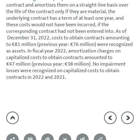
contract and amortizes them on a straight-line basis over
the life of the contract only if they are material, the
underlying contract has a term of at least one year, and
these costs would not have been incurred, if the
corresponding contract had not been entered into. As of
December 31, 2022, costs to obtain contracts amounting
to €81 million (previous year: €76 million) were recognized
as assets. In fiscal year 2022, amortization charges on
capitalized costs to obtain contracts amounted to
€47 million (previous year: €38 million). No impairment
losses were recognized on capitalized costs to obtain
contracts in 2022 and 2021.
17 Noncurrent an
19 Tax a