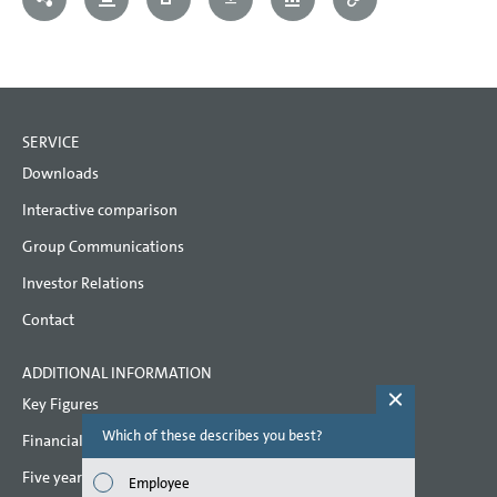
SERVICE
Downloads
Interactive comparison
Group Communications
Investor Relations
Contact
ADDITIONAL INFORMATION
Key Figures
Which of these describes you best?
Which topi
Financial key performance indicators
report? (M
Five year overview
Employee