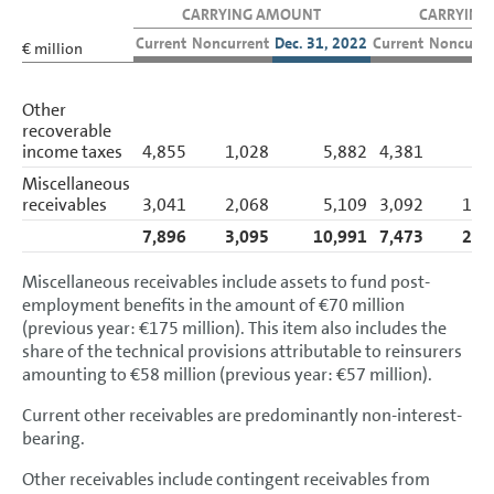
Accounting policies
CARRYING AMOUNT
CARRYING
Current
Noncurrent
Dec. 31, 2022
Current
Noncurre
€ million
Segment reporting
Income Statement Disclosures
Other
recoverable
Balance Sheet Disclosures
income taxes
4,855
1,028
5,882
4,381
9
Assets
Miscellaneous
receivables
3,041
2,068
5,109
3,092
1,9
Intangible assets
7,896
3,095
10,991
7,473
2,8
Property, plant and equipment
Miscellaneous receivables include assets to fund post-
Investment property
employment benefits in the amount of €70 million
(previous year: €175 million). This item also includes the
Investments
share of the technical provisions attributable to reinsurers
amounting to €58 million (previous year: €57 million).
Financial services receivables
Current other receivables are predominantly non-interest-
Other receivables and financial assets
bearing.
Noncurrent and current other
Other receivables include contingent receivables from
receivables