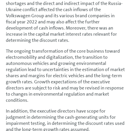
shortages and the direct and indirect impact of the Russia-
Ukraine conflict affected the cash inflows of the
Volkswagen Group and its various brand companies in
fiscal year 2022 and may also affect the further
development of cash inflows. Moreover, there was an
increase in the capital market interest rates relevant for
determining the discount rates.
The ongoing transformation of the core business toward
electromobility and digitalization, the transition to
autonomous vehicles and growing environmental
regulation lead to uncertainties in the estimation of market
shares and margins for electric vehicles and the long-term
growth rates. Growth expectations of the executive
directors are subject to risk and may be revised in response
to changes in environmental regulation and market
conditions.
In addition, the executive directors have scope for
judgment in determining the cash-generating units for
impairment testing, in determining the discount rates used
and the long-term growth rates assumed.