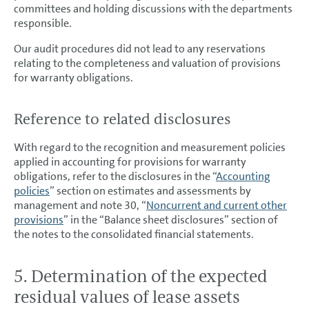
committees and holding discussions with the departments
responsible.
Our audit procedures did not lead to any reservations
relating to the completeness and valuation of provisions
for warranty obligations.
Reference to related disclosures
With regard to the recognition and measurement policies
applied in accounting for provisions for warranty
obligations, refer to the disclosures in the “
Accounting
policies
” section on estimates and assessments by
management and note 30, “
Noncurrent and current other
provisions
” in the “Balance sheet disclosures” section of
the notes to the consolidated financial statements.
5. Determination of the expected
residual values of lease assets