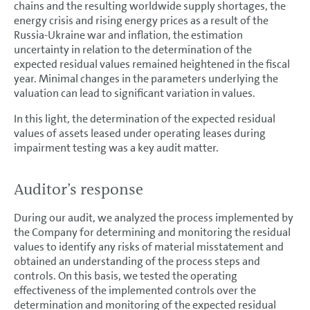
chains and the resulting worldwide supply shortages, the
energy crisis and rising energy prices as a result of the
Russia-Ukraine war and inflation, the estimation
uncertainty in relation to the determination of the
expected residual values remained heightened in the fiscal
year. Minimal changes in the parameters underlying the
valuation can lead to significant variation in values.
In this light, the determination of the expected residual
values of assets leased under operating leases during
impairment testing was a key audit matter.
Auditor’s response
During our audit, we analyzed the process implemented by
the Company for determining and monitoring the residual
values to identify any risks of material misstatement and
obtained an understanding of the process steps and
controls. On this basis, we tested the operating
effectiveness of the implemented controls over the
determination and monitoring of the expected residual