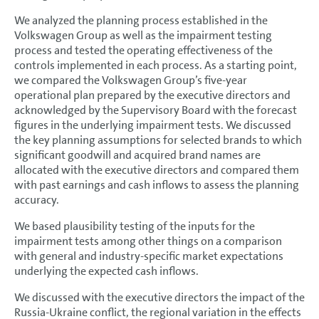
We analyzed the planning process established in the
Volkswagen Group as well as the impairment testing
process and tested the operating effectiveness of the
controls implemented in each process. As a starting point,
we compared the Volkswagen Group’s five-year
operational plan prepared by the executive directors and
acknowledged by the Supervisory Board with the forecast
figures in the underlying impairment tests. We discussed
the key planning assumptions for selected brands to which
significant goodwill and acquired brand names are
allocated with the executive directors and compared them
with past earnings and cash inflows to assess the planning
accuracy.
We based plausibility testing of the inputs for the
impairment tests among other things on a comparison
with general and industry-specific market expectations
underlying the expected cash inflows.
We discussed with the executive directors the impact of the
Russia-Ukraine conflict, the regional variation in the effects