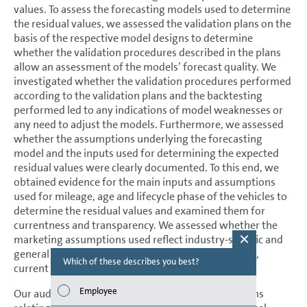
values. To assess the forecasting models used to determine
the residual values, we assessed the validation plans on the
basis of the respective model designs to determine
whether the validation procedures described in the plans
allow an assessment of the models’ forecast quality. We
investigated whether the validation procedures performed
according to the validation plans and the backtesting
performed led to any indications of model weaknesses or
any need to adjust the models. Furthermore, we assessed
whether the assumptions underlying the forecasting
model and the inputs used for determining the expected
residual values were clearly documented. To this end, we
obtained evidence for the main inputs and assumptions
used for mileage, age and lifecycle phase of the vehicles to
determine the residual values and examined them for
currentness and transparency. We assessed whether the
marketing assumptions used reflect industry-specific and
general market expectations as well as, in particular,
Which of these describes you best?
Which topi
current marketing results.
report? (M
Employee
Our audit procedures did not lead to any reservations
Finan