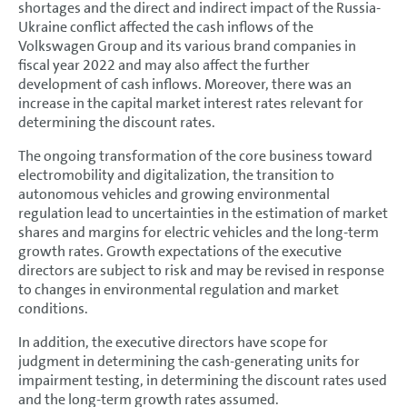
shortages and the direct and indirect impact of the Russia-
Ukraine conflict affected the cash inflows of the
Volkswagen Group and its various brand companies in
fiscal year 2022 and may also affect the further
development of cash inflows. Moreover, there was an
increase in the capital market interest rates relevant for
determining the discount rates.
The ongoing transformation of the core business toward
electromobility and digitalization, the transition to
autonomous vehicles and growing environmental
regulation lead to uncertainties in the estimation of market
shares and margins for electric vehicles and the long-term
growth rates. Growth expectations of the executive
directors are subject to risk and may be revised in response
to changes in environmental regulation and market
conditions.
In addition, the executive directors have scope for
judgment in determining the cash-generating units for
impairment testing, in determining the discount rates used
and the long-term growth rates assumed.