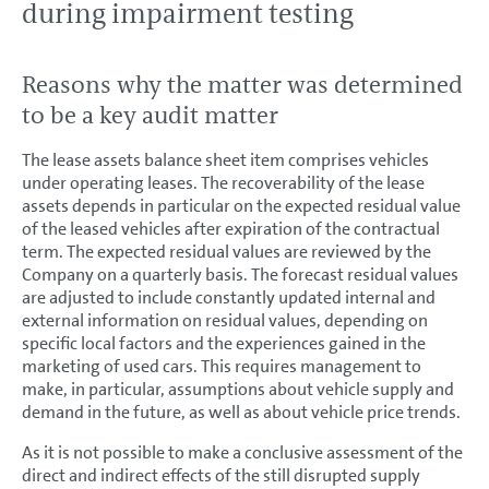
during impairment testing
Reasons why the matter was determined
to be a key audit matter
The lease assets balance sheet item comprises vehicles
under operating leases. The recoverability of the lease
assets depends in particular on the expected residual value
of the leased vehicles after expiration of the contractual
term. The expected residual values are reviewed by the
Company on a quarterly basis. The forecast residual values
are adjusted to include constantly updated internal and
external information on residual values, depending on
specific local factors and the experiences gained in the
marketing of used cars. This requires management to
make, in particular, assumptions about vehicle supply and
demand in the future, as well as about vehicle price trends.
As it is not possible to make a conclusive assessment of the
direct and indirect effects of the still disrupted supply