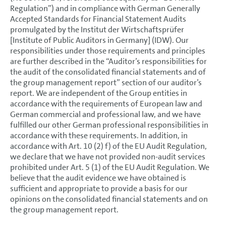
Regulation”) and in compliance with German Generally
Accepted Standards for Financial Statement Audits
promulgated by the Institut der Wirtschaftsprüfer
[Institute of Public Auditors in Germany] (IDW). Our
responsibilities under those requirements and principles
are further described in the “Auditor’s responsibilities for
the audit of the consolidated financial statements and of
the group management report” section of our auditor’s
report. We are independent of the Group entities in
accordance with the requirements of European law and
German commercial and professional law, and we have
fulfilled our other German professional responsibilities in
accordance with these requirements. In addition, in
accordance with Art. 10 (2) f) of the EU Audit Regulation,
we declare that we have not provided non-audit services
prohibited under Art. 5 (1) of the EU Audit Regulation. We
believe that the audit evidence we have obtained is
sufficient and appropriate to provide a basis for our
opinions on the consolidated financial statements and on
the group management report.