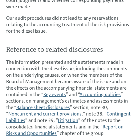
court judgments and whether corresponding payments
were made.
Our audit procedures did not lead to any reservations
relating to the accounting treatment of the risk provisions
for the diesel issue.
Reference to related disclosures
The information presented and the statements made in
connection with the diesel issue, including the comments
on the underlying causes, on when the members of the
Board of Management became aware of the issue and on
the effects on the accompanying financial statements are
contained in the “
Key events
” and “
Accounting policies
”
sections, on management’s estimates and assessments in
the “
Balance sheet disclosures
” section, note 30,
“
Noncurrent and current provisions
,” note 38, “
Contingent
liabilities
” and note 39, “
Litigation
” of the notes to the
consolidated financial statements and in the “
Report on
Risks and Opportunities
” chapter of the group