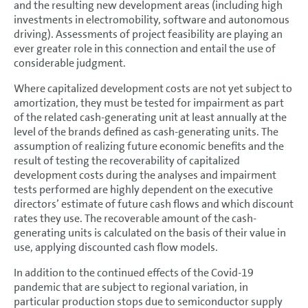
and the resulting new development areas (including high
investments in electromobility, software and autonomous
driving). Assessments of project feasibility are playing an
ever greater role in this connection and entail the use of
considerable judgment.
Where capitalized development costs are not yet subject to
amortization, they must be tested for impairment as part
of the related cash-generating unit at least annually at the
level of the brands defined as cash-generating units. The
assumption of realizing future economic benefits and the
result of testing the recoverability of capitalized
development costs during the analyses and impairment
tests performed are highly dependent on the executive
directors’ estimate of future cash flows and which discount
rates they use. The recoverable amount of the cash-
generating units is calculated on the basis of their value in
use, applying discounted cash flow models.
In addition to the continued effects of the Covid-19
pandemic that are subject to regional variation, in
particular production stops due to semiconductor supply