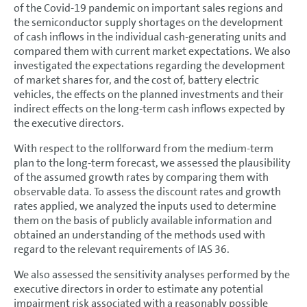
of the Covid-19 pandemic on important sales regions and
the semiconductor supply shortages on the development
of cash inflows in the individual cash-generating units and
compared them with current market expectations. We also
investigated the expectations regarding the development
of market shares for, and the cost of, battery electric
vehicles, the effects on the planned investments and their
indirect effects on the long-term cash inflows expected by
the executive directors.
With respect to the rollforward from the medium-term
plan to the long-term forecast, we assessed the plausibility
of the assumed growth rates by comparing them with
observable data. To assess the discount rates and growth
rates applied, we analyzed the inputs used to determine
them on the basis of publicly available information and
obtained an understanding of the methods used with
regard to the relevant requirements of IAS 36.
We also assessed the sensitivity analyses performed by the
executive directors in order to estimate any potential
impairment risk associated with a reasonably possible