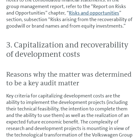
group management report, refer to the “Report on Risks
and Opportunities” chapter, “
Risks and opportunities
”
section, subsection “Risks arising from the recoverability of
goodwill or brand names and from equity investments.”
3. Capitalization and recoverability
of development costs
Reasons why the matter was determined
to be a key audit matter
Key criteria for capitalizing development costs are the
ability to implement the development projects (including
their technical feasibility, the intention to complete them
and the ability to use them) as well as the realization of an
expected future economic benefit. The complexity of
research and development projects is mounting in view of
the technological transformation of the Volkswagen Group