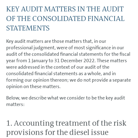
KEY AUDIT MATTERS IN THE AUDIT
OF THE CONSOLIDATED FINANCIAL
STATEMENTS
Key audit matters are those matters that, in our
professional judgment, were of most significance in our
audit of the consolidated financial statements for the fiscal
year from 1 January to 31 December 2022. These matters
were addressed in the context of our audit of the
consolidated financial statements as a whole, and in
forming our opinion thereon; we do not provide a separate
opinion on these matters.
Below, we describe what we consider to be the key audit
matters:
1. Accounting treatment of the risk
provisions for the diesel issue