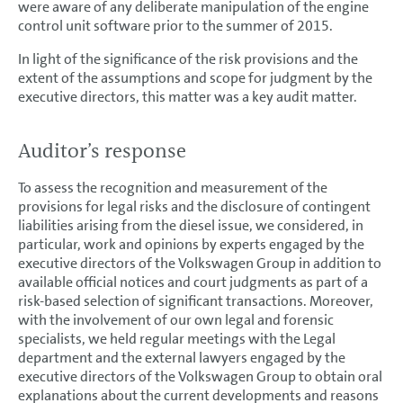
were aware of any deliberate manipulation of the engine
control unit software prior to the summer of 2015.
In light of the significance of the risk provisions and the
extent of the assumptions and scope for judgment by the
executive directors, this matter was a key audit matter.
Auditor’s response
To assess the recognition and measurement of the
provisions for legal risks and the disclosure of contingent
liabilities arising from the diesel issue, we considered, in
particular, work and opinions by experts engaged by the
executive directors of the Volkswagen Group in addition to
available official notices and court judgments as part of a
risk-based selection of significant transactions. Moreover,
with the involvement of our own legal and forensic
specialists, we held regular meetings with the Legal
department and the external lawyers engaged by the
executive directors of the Volkswagen Group to obtain oral
explanations about the current developments and reasons