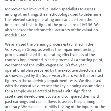
Moreover, we involved valuation specialists to assess
among other things the methodology used to determine
the relevant cash-generating units and perform the
impairment tests in light of the provisions of IAS 36. We
also checked the arithmetical accuracy of the valuation
models used.
We analyzed the planning process established in the
Volkswagen Group as well as the impairment testing
process and tested the operating effectiveness of the
controls implemented in each process. As a starting point,
we compared the Volkswagen Group’s five-year
operational plan prepared by the executive directors and
acknowledged by the Supervisory Board with the forecast
figures in the underlying impairment tests. We discussed
with the executive directors the key planning assumptions
for a sample we selected of brands with significant
capitalized development costs and compared them with
past earnings and cash inflows to assess the planning
accuracy. We based plausibility testing of the inputs for the