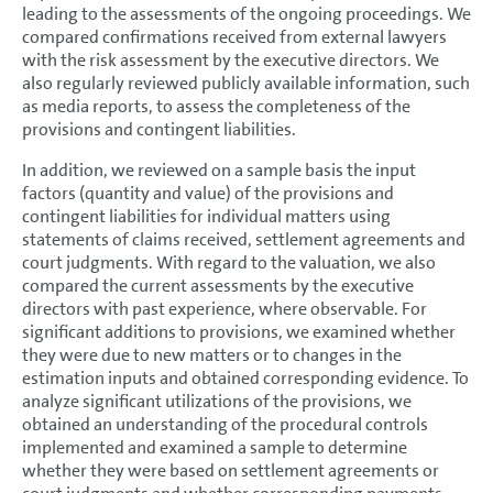
leading to the assessments of the ongoing proceedings. We
compared confirmations received from external lawyers
with the risk assessment by the executive directors. We
also regularly reviewed publicly available information, such
as media reports, to assess the completeness of the
provisions and contingent liabilities.
In addition, we reviewed on a sample basis the input
factors (quantity and value) of the provisions and
contingent liabilities for individual matters using
statements of claims received, settlement agreements and
court judgments. With regard to the valuation, we also
compared the current assessments by the executive
directors with past experience, where observable. For
significant additions to provisions, we examined whether
they were due to new matters or to changes in the
estimation inputs and obtained corresponding evidence. To
analyze significant utilizations of the provisions, we
obtained an understanding of the procedural controls
implemented and examined a sample to determine
whether they were based on settlement agreements or