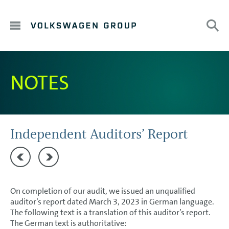
DE
HOME
NOTES
Sub
Search:
EN
TO OUR SHAREHOLDERS
DIVISIONS
CORPORATE GOVERNANCE
Independent Auditors’ Report
GROUP MANAGEMENT REPORT
Responsibility Statement
Independent auditor’s report on the remuneration rep
CONSOLIDATED FINANCIAL STATEMENTS
On completion of our audit, we issued an unqualified
NOTES
auditor’s report dated March 3, 2023 in German language.
The following text is a translation of this auditor’s report.
Basis of presentation
The German text is authoritative: