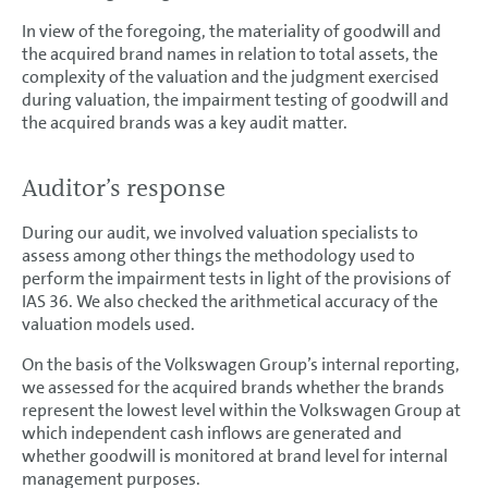
In view of the foregoing, the materiality of goodwill and
the acquired brand names in relation to total assets, the
complexity of the valuation and the judgment exercised
during valuation, the impairment testing of goodwill and
the acquired brands was a key audit matter.
Auditor’s response
During our audit, we involved valuation specialists to
assess among other things the methodology used to
perform the impairment tests in light of the provisions of
IAS 36. We also checked the arithmetical accuracy of the
valuation models used.
On the basis of the Volkswagen Group’s internal reporting,
we assessed for the acquired brands whether the brands
represent the lowest level within the Volkswagen Group at
which independent cash inflows are generated and
whether goodwill is monitored at brand level for internal
management purposes.