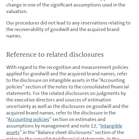
change in one of the significant assumptions used in the
valuation.
Our procedures did not lead to any reservations relating to
the recoverability of goodwill and the acquired brand
names.
Reference to related disclosures
With regard to the recognition and measurement policies
applied for goodwill and the acquired brand names, refer
to the disclosure on intangible assets in the “Accounting
policies” section of the notes to the consolidated financial
statements. For the related disclosures on judgments by
the executive directors and sources of estimation
uncertainty as well as the disclosures on goodwill and the
acquired brand names, refer to the disclosure in the
“
Accounting policies
” section on estimates and
assumptions by management and note 12, “
Intangible
assets
” in the “Balance sheet disclosures” section of the
notes to the consolidated financial statements. In the