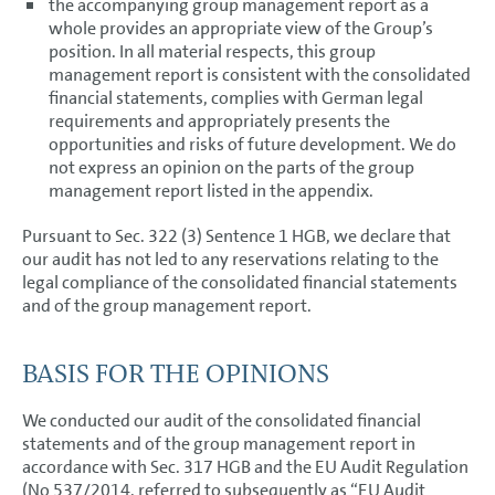
the accompanying group management report as a
whole provides an appropriate view of the Group’s
position. In all material respects, this group
management report is consistent with the consolidated
financial statements, complies with German legal
requirements and appropriately presents the
opportunities and risks of future development. We do
not express an opinion on the parts of the group
management report listed in the appendix.
Pursuant to Sec. 322 (3) Sentence 1 HGB, we declare that
our audit has not led to any reservations relating to the
legal compliance of the consolidated financial statements
and of the group management report.
BASIS FOR THE OPINIONS
We conducted our audit of the consolidated financial
statements and of the group management report in
accordance with Sec. 317 HGB and the EU Audit Regulation
(No 537/2014, referred to subsequently as “EU Audit