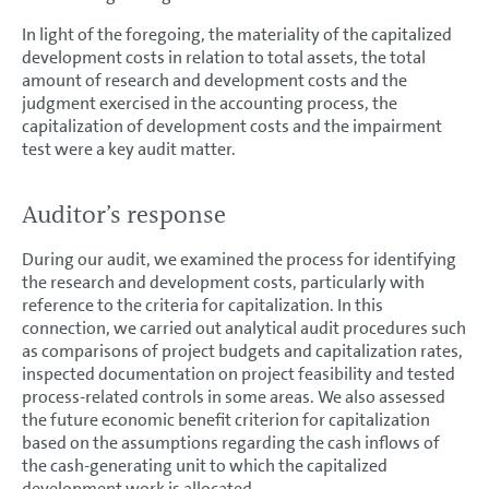
In light of the foregoing, the materiality of the capitalized
development costs in relation to total assets, the total
amount of research and development costs and the
judgment exercised in the accounting process, the
capitalization of development costs and the impairment
test were a key audit matter.
Auditor’s response
During our audit, we examined the process for identifying
the research and development costs, particularly with
reference to the criteria for capitalization. In this
connection, we carried out analytical audit procedures such
as comparisons of project budgets and capitalization rates,
inspected documentation on project feasibility and tested
process-related controls in some areas. We also assessed
the future economic benefit criterion for capitalization
based on the assumptions regarding the cash inflows of
the cash-generating unit to which the capitalized
development work is allocated.