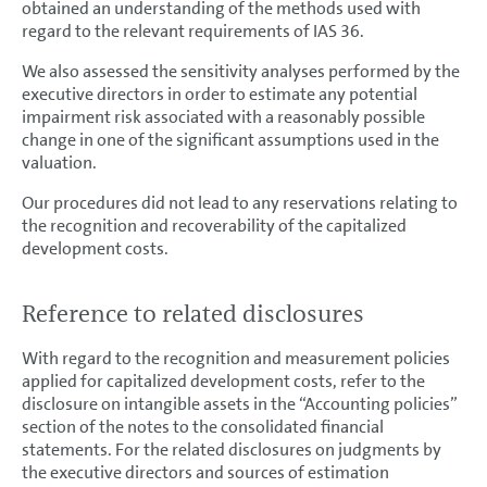
obtained an understanding of the methods used with
regard to the relevant requirements of IAS 36.
We also assessed the sensitivity analyses performed by the
executive directors in order to estimate any potential
impairment risk associated with a reasonably possible
change in one of the significant assumptions used in the
valuation.
Our procedures did not lead to any reservations relating to
the recognition and recoverability of the capitalized
development costs.
Reference to related disclosures
With regard to the recognition and measurement policies
applied for capitalized development costs, refer to the
disclosure on intangible assets in the “Accounting policies”
section of the notes to the consolidated financial
statements. For the related disclosures on judgments by
the executive directors and sources of estimation