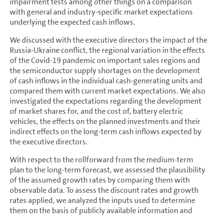
impairment tests among other things on a comparison
with general and industry-specific market expectations
underlying the expected cash inflows.
We discussed with the executive directors the impact of the
Russia-Ukraine conflict, the regional variation in the effects
of the Covid-19 pandemic on important sales regions and
the semiconductor supply shortages on the development
of cash inflows in the individual cash-generating units and
compared them with current market expectations. We also
investigated the expectations regarding the development
of market shares for, and the cost of, battery electric
vehicles, the effects on the planned investments and their
indirect effects on the long-term cash inflows expected by
the executive directors.
With respect to the rollforward from the medium-term
plan to the long-term forecast, we assessed the plausibility
of the assumed growth rates by comparing them with
observable data. To assess the discount rates and growth
rates applied, we analyzed the inputs used to determine
them on the basis of publicly available information and