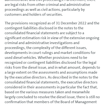
are legal risks from other criminal and administrative
proceedings as well as civil actions, particularly by
customers and holders of securities.
The provisions recognized as of 31 December 2022 and the
contingent liabilities disclosed in the notes to the
consolidated financial statements are subject to a
significant estimation risk in view of the extensive ongoing
criminal and administrative investigations and
proceedings, the complexity of the different issues,
developments in court rulings and market conditions for
used diesel vehicles. Whether provisions need to be
recognized or contingent liabilities disclosed for the legal
risks from the diesel issue, and in what amount, depends to
a large extent on the assessments and assumptions made
by the executive directors. As described in the notes to the
consolidated financial statements, the executive directors
considered in their assessments in particular the fact that,
based on the various measures taken and meanwhile
largely concluded to resolve the diesel issue, there is still no
confirmation that members of the Board of Management