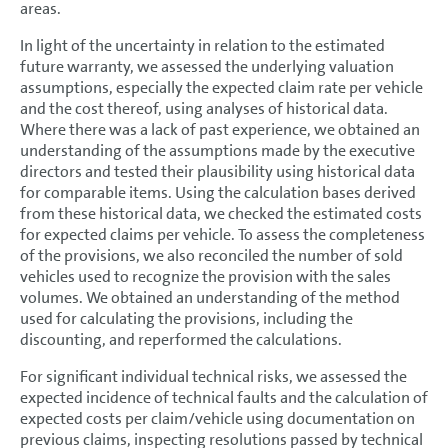
areas.
In light of the uncertainty in relation to the estimated
future warranty, we assessed the underlying valuation
assumptions, especially the expected claim rate per vehicle
and the cost thereof, using analyses of historical data.
Where there was a lack of past experience, we obtained an
understanding of the assumptions made by the executive
directors and tested their plausibility using historical data
for comparable items. Using the calculation bases derived
from these historical data, we checked the estimated costs
for expected claims per vehicle. To assess the completeness
of the provisions, we also reconciled the number of sold
vehicles used to recognize the provision with the sales
volumes. We obtained an understanding of the method
used for calculating the provisions, including the
discounting, and reperformed the calculations.
For significant individual technical risks, we assessed the
expected incidence of technical faults and the calculation of
expected costs per claim/vehicle using documentation on
previous claims, inspecting resolutions passed by technical