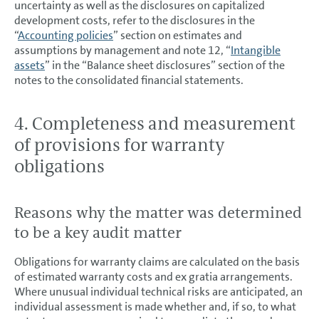
uncertainty as well as the disclosures on capitalized
development costs, refer to the disclosures in the
“
Accounting policies
” section on estimates and
assumptions by management and note 12, “
Intangible
assets
” in the “Balance sheet disclosures” section of the
notes to the consolidated financial statements.
4. Completeness and measurement
of provisions for warranty
obligations
Reasons why the matter was determined
to be a key audit matter
Obligations for warranty claims are calculated on the basis
of estimated warranty costs and ex gratia arrangements.
Where unusual individual technical risks are anticipated, an
individual assessment is made whether and, if so, to what