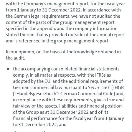
with the Company’s management report, for the fiscal year
from 1 January to 31 December 2022. In accordance with
the German legal requirements, we have not audited the
content of the parts of the group management report
specified in the appendix and the company information
stated therein that is provided outside of the annual report
and is referenced in the group management report.
In our opinion, on the basis of the knowledge obtained in
the audit,
the accompanying consolidated financial statements
comply, in all material respects, with the IFRSs as
adopted by the EU, and the additional requirements of
German commercial law pursuant to Sec. 315e (1) HGB
[“Handelsgesetzbuch”: German Commercial Code] and,
in compliance with these requirements, give a true and
fair view of the assets, liabilities and financial position
of the Group as at 31 December 2022 and of its
financial performance for the fiscal year from 1 January
to 31 December 2022, and