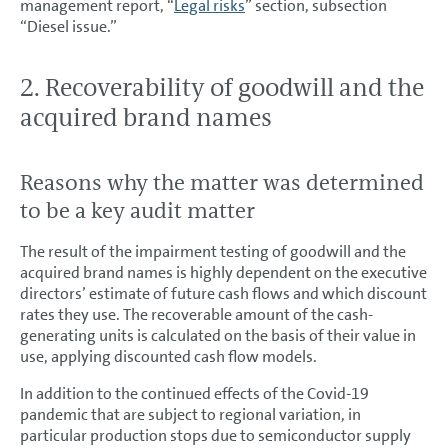
management report, “
Legal risks
” section, subsection
“Diesel issue.”
2. Recoverability of goodwill and the
acquired brand names
Reasons why the matter was determined
to be a key audit matter
The result of the impairment testing of goodwill and the
acquired brand names is highly dependent on the executive
directors’ estimate of future cash flows and which discount
rates they use. The recoverable amount of the cash-
generating units is calculated on the basis of their value in
use, applying discounted cash flow models.
In addition to the continued effects of the Covid-19
pandemic that are subject to regional variation, in
particular production stops due to semiconductor supply