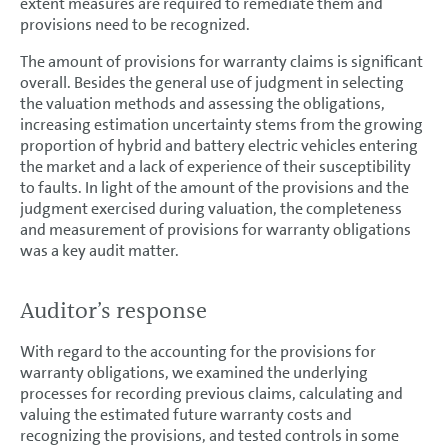
extent measures are required to remediate them and
provisions need to be recognized.
The amount of provisions for warranty claims is significant
overall. Besides the general use of judgment in selecting
the valuation methods and assessing the obligations,
increasing estimation uncertainty stems from the growing
proportion of hybrid and battery electric vehicles entering
the market and a lack of experience of their susceptibility
to faults. In light of the amount of the provisions and the
judgment exercised during valuation, the completeness
and measurement of provisions for warranty obligations
was a key audit matter.
Auditor’s response
With regard to the accounting for the provisions for
warranty obligations, we examined the underlying
processes for recording previous claims, calculating and
valuing the estimated future warranty costs and
recognizing the provisions, and tested controls in some