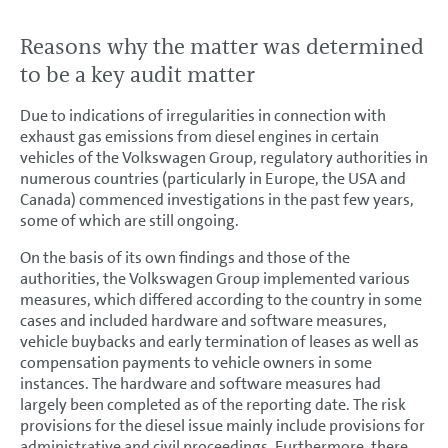
Reasons why the matter was determined
to be a key audit matter
Due to indications of irregularities in connection with
exhaust gas emissions from diesel engines in certain
vehicles of the Volkswagen Group, regulatory authorities in
numerous countries (particularly in Europe, the USA and
Canada) commenced investigations in the past few years,
some of which are still ongoing.
On the basis of its own findings and those of the
authorities, the Volkswagen Group implemented various
measures, which differed according to the country in some
cases and included hardware and software measures,
vehicle buybacks and early termination of leases as well as
compensation payments to vehicle owners in some
instances. The hardware and software measures had
largely been completed as of the reporting date. The risk
provisions for the diesel issue mainly include provisions for
administrative and civil proceedings. Furthermore, there