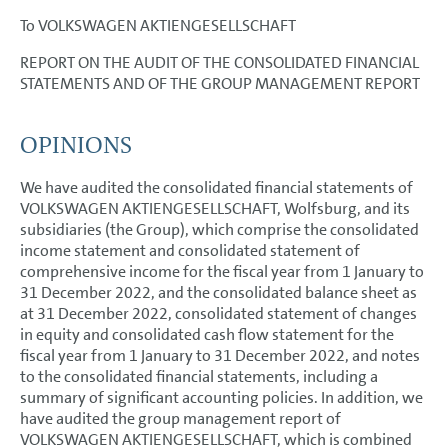
Accounting policies
To VOLKSWAGEN AKTIENGESELLSCHAFT
Segment reporting
REPORT ON THE AUDIT OF THE CONSOLIDATED FINANCIAL
STATEMENTS AND OF THE GROUP MANAGEMENT REPORT
Income Statement Disclosures
Balance Sheet Disclosures
OPINIONS
Other Disclosures
We have audited the consolidated financial statements of
Responsibility Statement
VOLKSWAGEN AKTIENGESELLSCHAFT, Wolfsburg, and its
subsidiaries (the Group), which comprise the consolidated
Auditors’ Report
income statement and consolidated statement of
comprehensive income for the fiscal year from 1 January to
Auditor’s report on the remuneration report
31 December 2022, and the consolidated balance sheet as
at 31 December 2022, consolidated statement of changes
in equity and consolidated cash flow statement for the
fiscal year from 1 January to 31 December 2022, and notes
to the consolidated financial statements, including a
summary of significant accounting policies. In addition, we
have audited the group management report of
VOLKSWAGEN AKTIENGESELLSCHAFT, which is combined